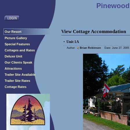
Pinewood 
View Cottage Accommodation
Our Resort
Picture Gallery
Unit 1A
•
Special Features
Author:
Brian Robinson
Date: June 27, 2005 
Cottages and Rates
Deluxe Unit
Our Clients Speak
Attractions
Trailer Site Available
Trailer Site Rates
Cottage Rates