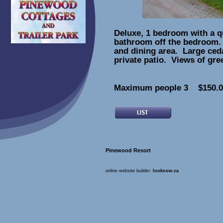
Deluxe, 1 bedroom with a q
bathroom off the bedroom.
and dining area. Large ced
private patio. Views of gr
Maximum people 3 $150.00
Pinewood Resort
online website builder:
looknow.ca