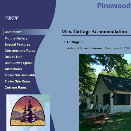
Pinewood 
View Cottage Accommodation
Our Resort
Picture Gallery
Cottage 5
•
Special Features
Author:
Brian Robinson
Date: June 27, 2005 
Cottages and Rates
Deluxe Unit
Our Clients Speak
Attractions
Trailer Site Available
Trailer Site Rates
Cottage Rates