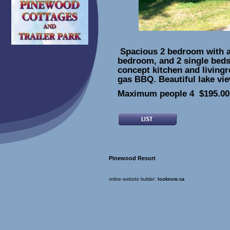
Spacious 2 bedroom with a 
bedroom, and 2 single bed
concept kitchen and living
gas BBQ. Beautiful lake vi
Maximum people 4 $195.00 
Pinewood Resort
online website builder:
looknow.ca