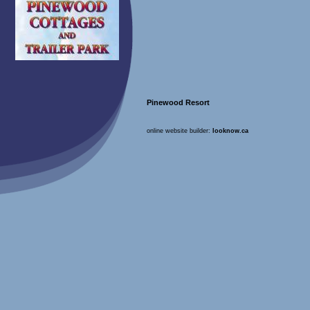
Pinewood Resort
online website builder:
looknow.ca