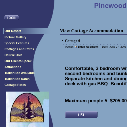
Pinewood 
View Cottage Accommodation
Our Resort
Picture Gallery
Cottage 6
•
Special Features
Author:
Brian Robinson
Date: June 27, 2005 
Cottages and Rates
Deluxe Unit
Our Clients Speak
Attractions
Comfortable, 3 bedroom wit
second bedrooms and bunk 
Trailer Site Available
Separate kitchen and dinin
Trailer Site Rates
deck with gas BBQ. Beautifu
Cottage Rates
Maximum people 5 $205.00 