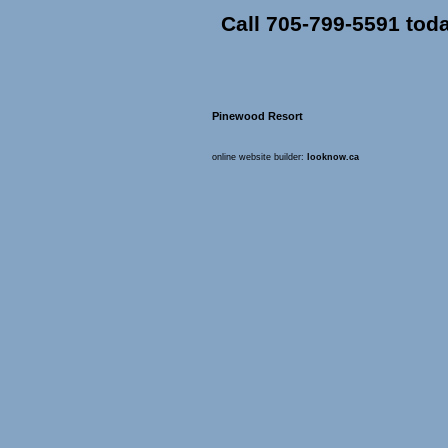
Call 705-799-5591 tod
Pinewood Resort
online website builder:
looknow.ca