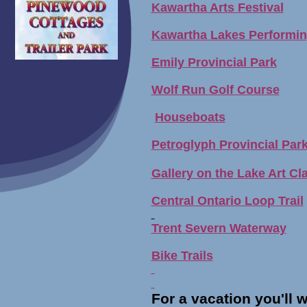
Kawartha Arts Festival
Kawartha Lakes Performin
Emily Provincial Park
Wolf Run Golf Course
Houseboats
Petroglyph Provincial Par
Gallery on the Lake Art Cl
Central Ontario Loop Trail
Trent Severn Waterway
Bike Trails
For a vacation you'll wa