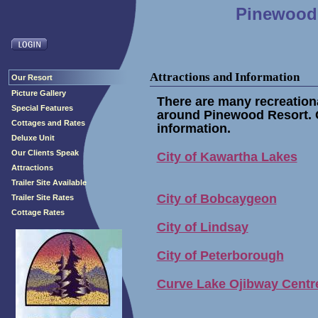
Pinewood 
Attractions and Information
Our Resort
Picture Gallery
There are many recreationa
Special Features
around Pinewood Resort. C
Cottages and Rates
information.
Deluxe Unit
Our Clients Speak
City of Kawartha Lakes
Attractions
Trailer Site Available
City of Bobcaygeon
Trailer Site Rates
Cottage Rates
City of Lindsay
City of Peterborough
Curve Lake Ojibway Centr